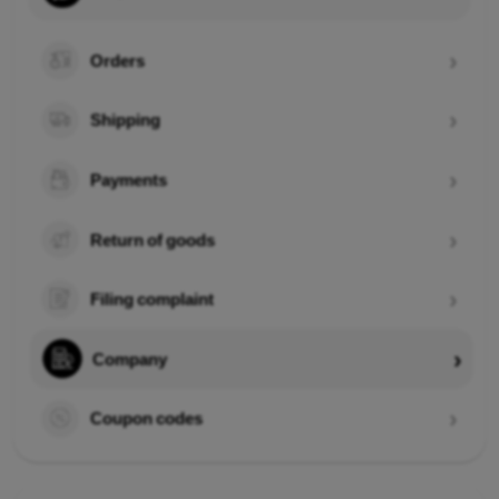
Orders
Shipping
Payments
Return of goods
Filing complaint
Company
Coupon codes