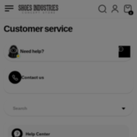
0
Customer service
Need help?
Contact us
Search
Help Center