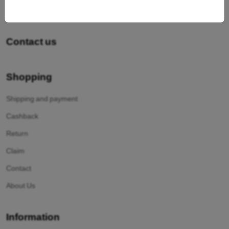
Contact us
Shopping
Shipping and payment
Cashback
Return
Claim
Contact
About Us
Information