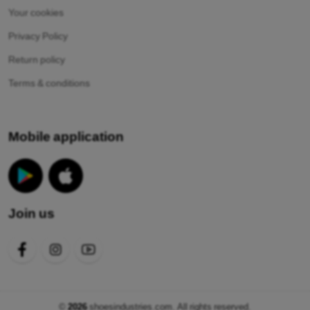
Your cookies
Privacy Policy
Return policy
Terms & conditions
Mobile application
Join us
©
2026
shoesindustries.com. All rights reserved.