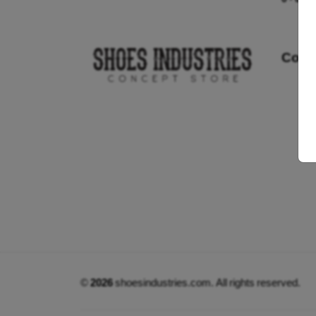
Cont
©
2026
shoesindustries.com. All rights reserved.