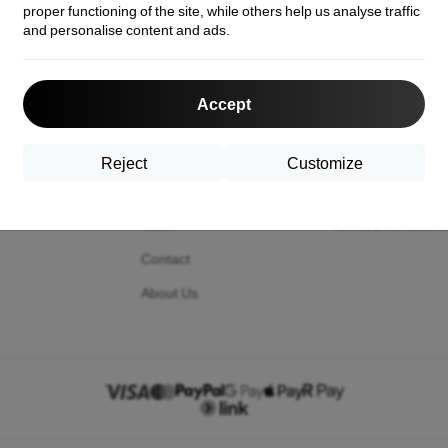
proper functioning of the site, while others help us analyse traffic
and personalise content and ads.
act us
Shopping
Information
Accept
Shipping and payment
Your cookies
Cashback
Privacy Policy
Reject
Customize
Return
Return policy
Claim
Terms & condition
Contact
About Us