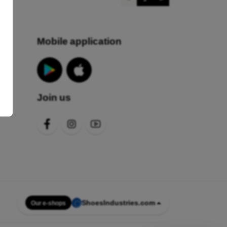
Mobile application
Join us
s
ShoesIndustries.com
Our e-shops