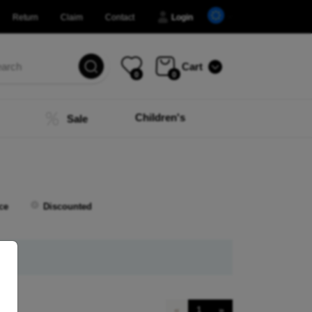
Return
Claim
Contact
Login
Cart
0
0
Children's
Sale
ce
Discounted
«
1
»