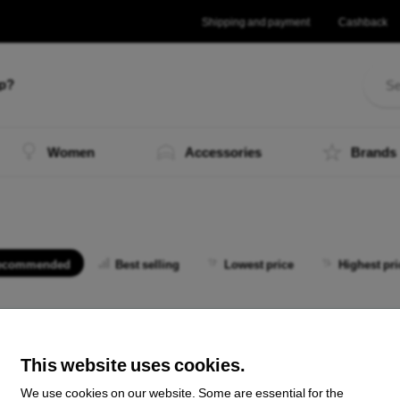
Shipping and payment
Cashback
lp?
Women
Accessories
Brands
ecommended
Best selling
Lowest price
Highest pri
 not find any active products.
This website uses cookies.
We use cookies on our website. Some are essential for the
the total
0
.