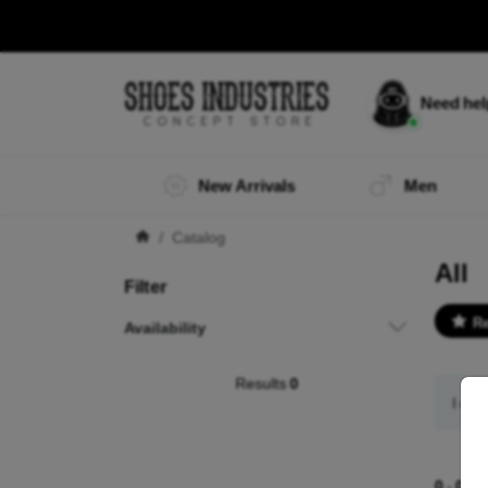
Need he
New Arrivals
Men
Catalog
All
Filter
R
Availability
Results
0
I did
0
-
0
of 