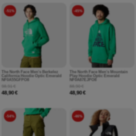
-51%
-45%
The North Face Men's Berkelez
The North Face Men's Mountain
California Hoodie Optic Emerald
Play Hoodie Optic Emerald
NF0A55GFPO8
NF0A87EJPO8
98,91 €
88,90 €
48,90 €
48,90 €
-54%
-46%