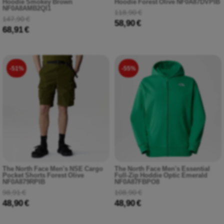
Hoodie Smokey Brown
Hoodie Forest Olive NF0A87DVPIB
NF0A8AMB2QI1
118,90 €
147,90 €
58,90 €
68,91 €
-51%
-55%
The North Face Men's NSE Cargo
The North Face Men's Essential
Pocket Shorts Forest Olive
Full-Zip Hoddie Optic Emerald
NF0A879RPIB
NF0A87FBPO8
98,91 €
108,90 €
48,90 €
48,90 €