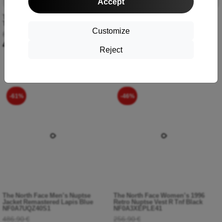
Accept
The North Face Men’s Fine Pant
The North Face Men’s 1996 Retro
Tnf Black NF0A827GJK31
Nuptse Jacket Coal Brown Water
Customize
Distortion Print-Tnf Black
88,90 €
NF0A3C8DOS31
48,90 €
356,90 €
Reject
157,90 €
-61%
-46%
The North Face Men’s Nuptse
The North Face Women’s 1996
Jacket Remastered Lapis Blue
Retro Nuptse Vest R Tnf Black
NF0A7UQZ40S1
NF0A3XEPLE41
486,90 €
256,90 €