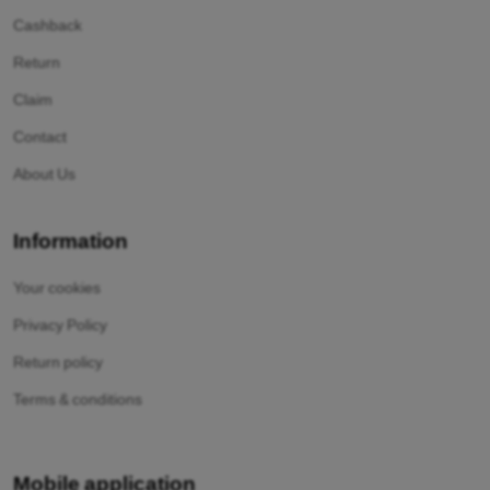
Cashback
Return
Claim
Contact
About Us
Information
Your cookies
Privacy Policy
Return policy
Terms & conditions
Mobile application