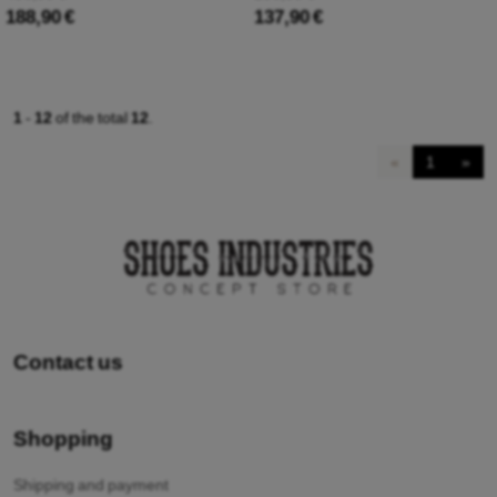
188,90 €
137,90 €
1
-
12
of the total
12
.
«
1
»
Contact us
Shopping
Shipping and payment