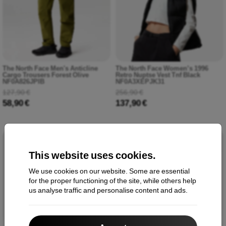
The North Face Men's Anticline
The North Face Women’s 1996
Cargo Trousers Forest Olive
Retro Nuptse Vest Tnf Black
NF0A826JPIB
NF0A3XEPJK31
127,90 €
256,90 €
58,90 €
137,90 €
-45%
-56%
This website uses cookies.
We use cookies on our website. Some are essential
for the proper functioning of the site, while others help
us analyse traffic and personalise content and ads.