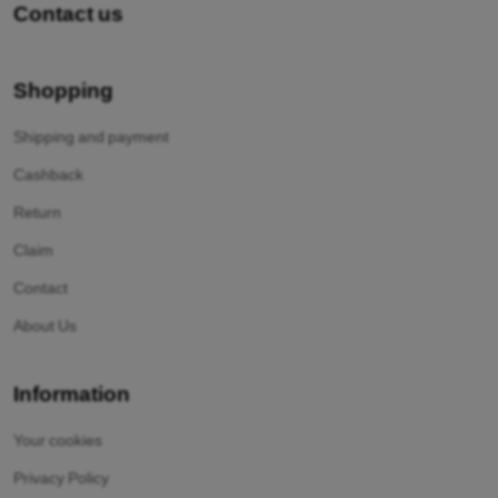
Contact us
Shopping
Shipping and payment
Cashback
Return
Claim
Contact
About Us
Information
Your cookies
Privacy Policy