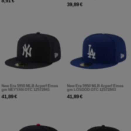
8,91 €
39,89 €
New Era 5950 MLB Acperf Emea
New Era 5950 MLB Acperf Emea
gm NEYYAN OTC 12572841
gm LOSDOD OTC 12572843
41,89 €
41,89 €