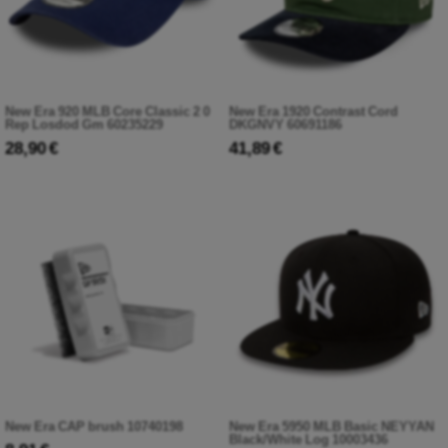
New Era 920 MLB Core Classic 2 0
New Era 1920 Contrast Cord
Rep Losdod Gm 60235229
DKGNVY 60691186
28,90 €
41,89 €
New Era CAP brush 10740198
New Era 5950 MLB Basic NEYYAN
Black/White Log 10003436