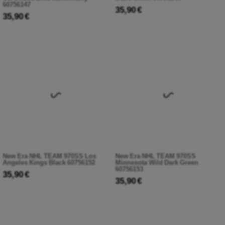
60756147
35,90 €
35,90 €
New Era NHL TEAM 970SS Los
New Era NHL TEAM 970SS
Angeles Kings Black 60756152
Minnesota Wild Dark Green
60756153
35,90 €
35,90 €