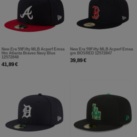
New Era 59Fifty MLB Acperf Emea
New Era 59Fifty MLB Acperf Emea
Hm Atlanta Braves Navy Blue
gm BOSRED 12572847
12572848
39,89 €
41,89 €