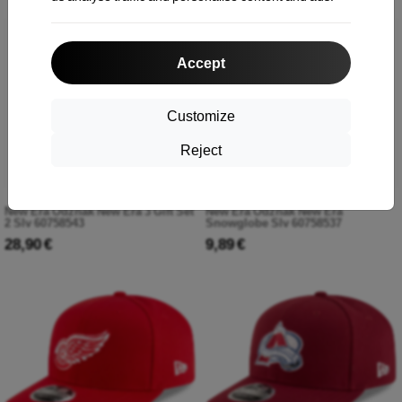
Accept
Customize
Reject
New Era Odznak New Era 3 Gift Set
New Era Odznak New Era
2 Slv 60758543
Snowglobe Slv 60758537
28,90 €
9,89 €