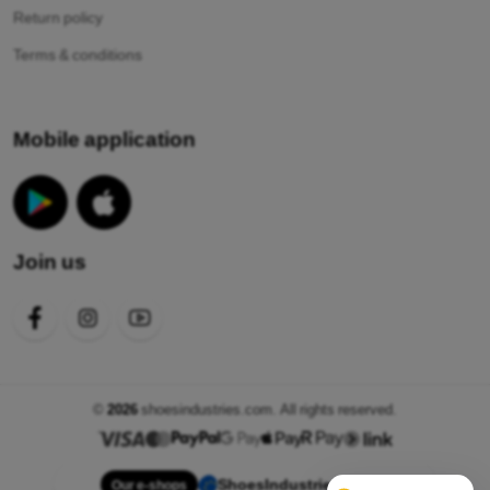
Return policy
Terms & conditions
Mobile application
Join us
©
2026
shoesindustries.com. All rights reserved.
ShoesIndustries.com
Our e-shops