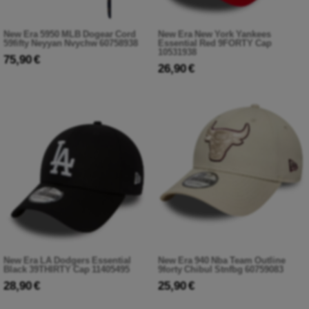
New Era 5950 MLB Dogear Cord
New Era New York Yankees
59fifty Neyyan Nvychw 60758938
Essential Red 9FORTY Cap
10531938
75,90 €
26,90 €
New Era LA Dodgers Essential
New Era 940 Nba Team Outline
Black 39THIRTY Cap 11405495
9forty Chibul Stnfbg 60759083
28,90 €
25,90 €