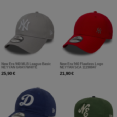
New Era 940 MLB League Basic
New Era 940 Flawless Logo
NEYYAN GRAY/WHITE
NEYYAN SCA 11198847
25,90 €
21,90 €