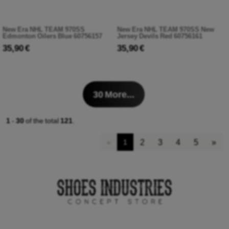
New Era NHL TEAM 970SS
New Era NHL TEAM 970SS New
Edmonton Oilers Blue 60756157
Jersey Devils Red 60756161
35,90 €
35,90 €
30
More...
1
-
30
of the total
121
.
2
3
4
5
»
«
1