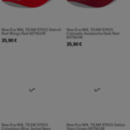
New Era NHL TEAM 970SS Detroit
New Era NHL TEAM 970SS
Red Wings Red 60756145
Colorado Avalanche Dark Red
60756146
35,90 €
35,90 €
New Era NHL TEAM 970SS
New Era NHL TEAM 970SS Dallas
Columbus Blue Jacket Navy
Stars Green 60756148