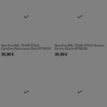
New Era NHL TEAM 970SS
New Era NHL TEAM 970SS Boston
Carolina Hurricanes Red 60756154
Bruins Black 60756156
35,90 €
35,90 €