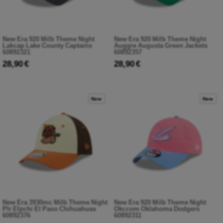
New Era 920 Milb Theme Night
New Era 920 Milb Theme Night
Lakcap Lake County Captains
Auggre Augusta Green Jackets
60892321
60892357
28,90 €
28,90 €
New
New
New Era 3930mc Milb Theme Night
New Era 920 Milb Theme Night
Plr Elpchi El Paso Chihuahuas
Okccom Oklahoma Dodgers
60892376
60892311