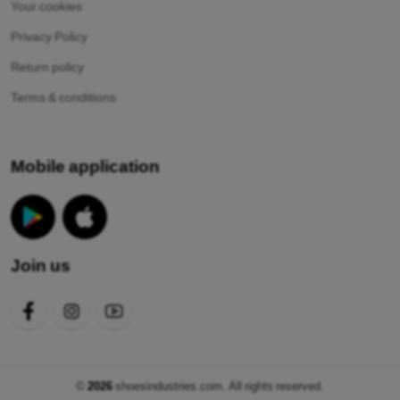
Your cookies
Privacy Policy
Return policy
Terms & conditions
Mobile application
Join us
©
2026
shoesindustries.com. All rights reserved.