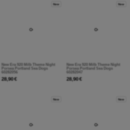
New
New
New Era 920 Milb Theme Night
New Era 920 Milb Theme Night
Porsea Portland Sea Dogs
Porsea Portland Sea Dogs
60282056
60282047
28,90 €
28,90 €
New
New