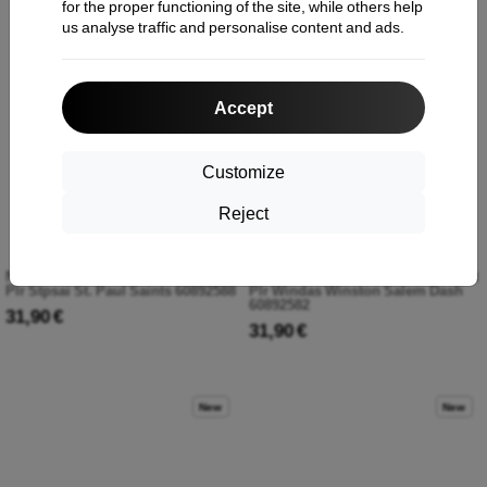
for the proper functioning of the site, while others help
us analyse traffic and personalise content and ads.
New
New
Accept
Customize
Reject
New Era 3930mc Milb Theme Night
New Era 3930mc Milb Theme Night
Plr Stpsai St. Paul Saints 60892588
Plr Windas Winston Salem Dash
60892582
31,90 €
31,90 €
New
New