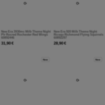
New Era 3930mc Milb Theme Night
New Era 920 Milb Theme Night
Plr Rocred Rochester Red Wings
Ricsqu Richmond Flying Squirrels
60892446
60892297
31,90 €
28,90 €
New
New