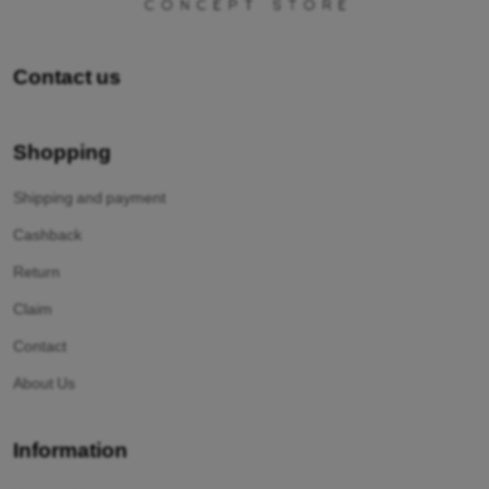
Contact us
Shopping
Shipping and payment
Cashback
Return
Claim
Contact
About Us
Information