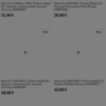
New Era 3930mc Milb Theme Night
New Era 920 Milb Theme Night 25
Plr Jacjum Jacksonville Jumbo
Rocred Rochester Red Wings
Shrimp 60892404
60685509
31,90 €
28,90 €
New
New
New Era 920 Milb Theme Night 25
New Era 5950 Milb Theme Night 25
Jacjum Jacksonville Jumbo
Bufbis Buffalo Bisons 60685072
Shrimp 60685485
43,90 €
28,90 €