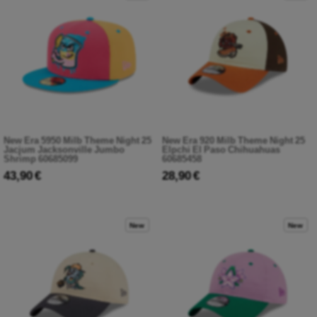
New Era 5950 Milb Theme Night 25
New Era 920 Milb Theme Night 25
Jacjum Jacksonville Jumbo
Elpchi El Paso Chihuahuas
Shrimp 60685099
60685458
43,90 €
28,90 €
New
New