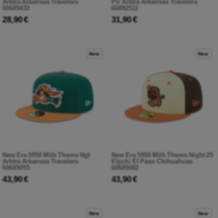
Arktra Arkansas Travelers
Plr Arktra Arkansas Travelers
60685432
60892511
28,90 €
31,90 €
New
New
New Era 5950 Milb Theme Ngt
New Era 5950 Milb Theme Night 25
Arktra Arkansas Travelers
Elpchi El Paso Chihuahuas
60685055
60685082
43,90 €
43,90 €
New
New