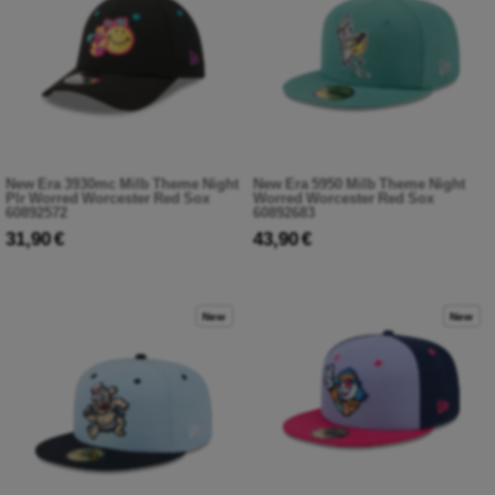
New Era 3930mc Milb Theme Night
New Era 5950 Milb Theme Night
Plr Worred Worcester Red Sox
Worred Worcester Red Sox
60892572
60892683
31,90 €
43,90 €
New
New