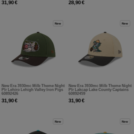
31,90 €
28,90 €
New
New
New Era 3930mc Milb Theme Night
New Era 3930mc Milb Theme Night
Plr Lehiro Lehigh Valley Iron Pigs
Plr Lakcap Lake County Captains
60892426
60892459
31,90 €
31,90 €
New
New