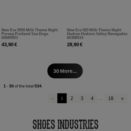
New Era 5950 Milb Theme Night
New Era 920 Milb Theme Night
Porsea Portland Sea Dogs
Hudren Hudson Valley Renegades
60684953
60388514
43,90 €
28,90 €
30
More...
1
-
30
of the total
534
.
2
3
4
18
»
«
1
…