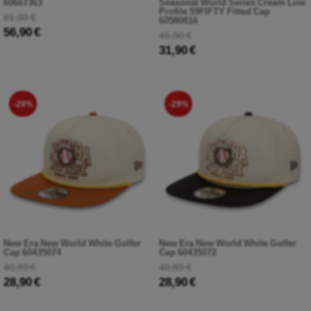
60667363
Seasonal World Series Cream Low
Profile 59FIFTY Fitted Cap
81,90 €
60580816
56,90 €
45,90 €
31,90 €
-29%
-29%
New Era New World White Golfer
New Era New World White Golfer
Cap 60435074
Cap 60435072
40,89 €
40,89 €
28,90 €
28,90 €