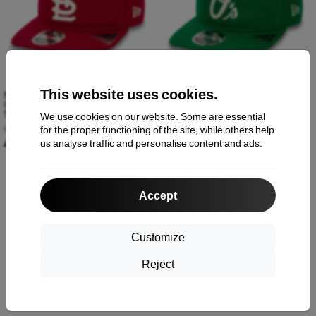
This website uses cookies.
New Era St. Louis Cardinals MLB
New Era Baltimore Orioles MLB
Cooperstown Red Retrocrown
Cooperstown Green Retrocrown
9FIFTY Strapback Cap 60364466
9FIFTY Strapback Cap 60364463
We use cookies on our website. Some are essential
60,90 €
60,90 €
for the proper functioning of the site, while others help
41,89 €
41,89 €
us analyse traffic and personalise content and ads.
Accept
-31%
Customize
Reject