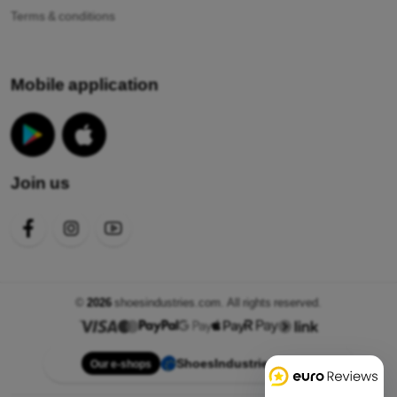
Terms & conditions
Mobile application
Join us
©
2026
shoesindustries.com. All rights reserved.
ShoesIndustries.com
Our e-shops