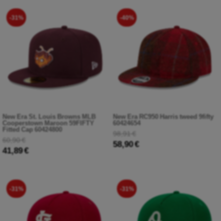
-31%
-40%
New Era St. Louis Browns MLB
New Era RC950 Harris tweed 9fifty
Cooperstown Maroon 59FIFTY
60424654
Fitted Cap 60424800
98,91 €
60,90 €
58,90 €
41,89 €
-31%
-31%