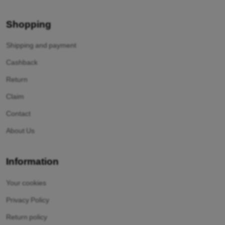
Shopping
Shipping and payment
Cashback
Return
Claim
Contact
About Us
Information
Your cookies
Privacy Policy
Return policy