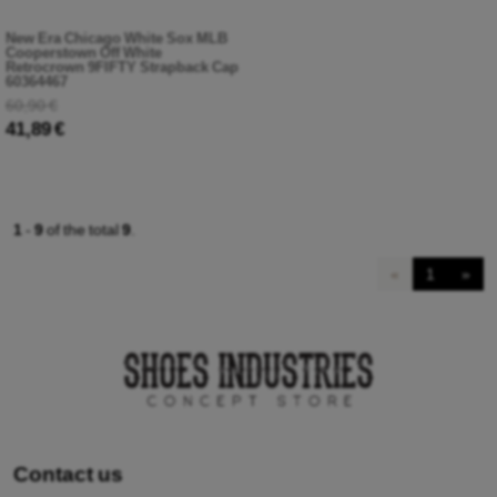
New Era Chicago White Sox MLB
Cooperstown Off White
Retrocrown 9FIFTY Strapback Cap
60364467
60,90 €
41,89 €
1
-
9
of the total
9
.
«
1
»
Contact us