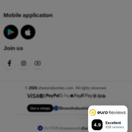
Mobile application
Join us
©
2026
shoesindustries.com. All rights reserved.
ShoesIndustries.com
Our e-shops
Excellent
4.9
658 reviews
AI powered by
Eurion