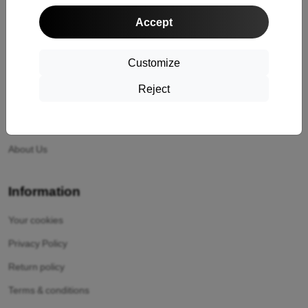
Shopping
Accept
Shipping and payment
Cashback
Customize
Return
Reject
Claim
Contact
About Us
Information
Your cookies
Privacy Policy
Return policy
Terms & conditions