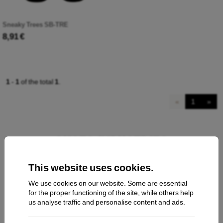
Sneaky Trees SB-TRE
8,91 €
1
-
1
of the total
1
.
«
1
»
This website uses cookies.
We use cookies on our website. Some are essential
Contact us
for the proper functioning of the site, while others help
us analyse traffic and personalise content and ads.