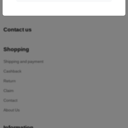
Contact us
Shopping
Shipping and payment
Cashback
Return
Claim
Contact
About Us
Information