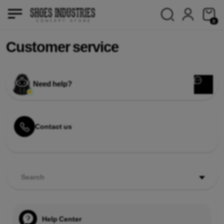
0
Customer service
Need help?
Contact us
Search
Help Center