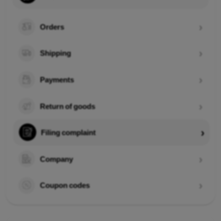
Orders
Shipping
Payments
Return of goods
Filing complaint
Company
Coupon codes