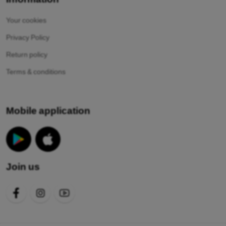
Your cookies
Privacy Policy
Return policy
Terms & conditions
Mobile application
Join us