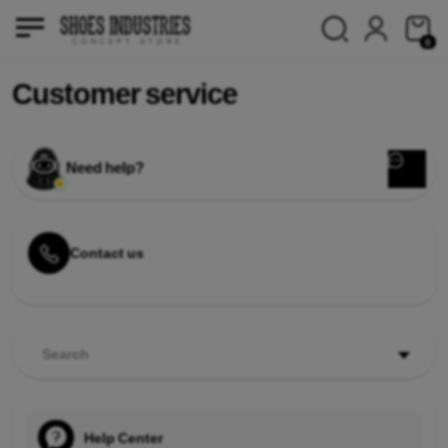
0
Customer service
Need help?
Contact us
Search
Help Center