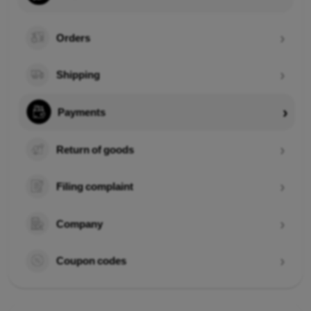
Orders
Shipping
Payments
Return of goods
Filing complaint
Company
Coupon codes