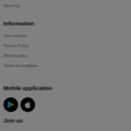
About Us
Information
Your cookies
Privacy Policy
Return policy
Terms & conditions
Mobile application
Join us