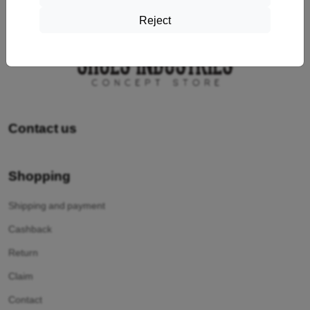
Reject
Contact us
Shopping
Shipping and payment
Cashback
Return
Claim
Contact