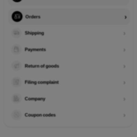
Orders
Shipping
Payments
Return of goods
Filing complaint
Company
Coupon codes