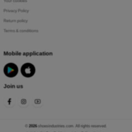
Your cookies
Privacy Policy
Return policy
Terms & conditions
Mobile application
Join us
©
2026
shoesindustries.com. All rights reserved.