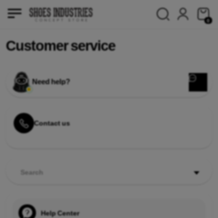
0
Customer service
Need help?
Contact us
Search
Help Center