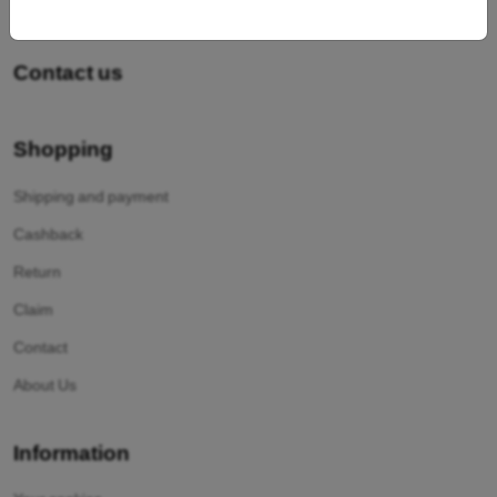
Contact us
Shopping
Shipping and payment
Cashback
Return
Claim
Contact
About Us
Information