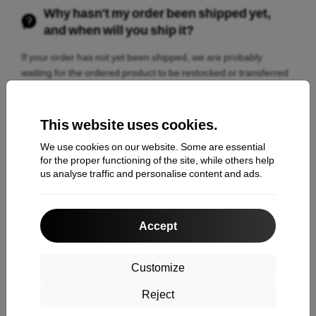
Why hasn't my order been shipped yet,
and when will you ship it?
If your order has not yet been shipped, we are probably
waiting for the ordered product to be restocked or transferred
from an external warehouse. The estimated shipping date,
delivery date, and current order status can be found in the
order details. There you can check when the package will be
This website uses cookies.
ready for dispatch and handed over to the carrier.
We use cookies on our website. Some are essential
for the proper functioning of the site, while others help
us analyse traffic and personalise content and ads.
Didn't our answers help you?
Contact us
Accept
Customize
Reject