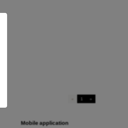
«
1
»
Mobile application