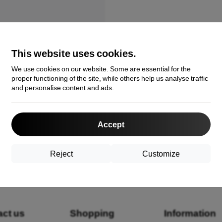
This website uses cookies.
We use cookies on our website. Some are essential for the
proper functioning of the site, while others help us analyse traffic
and personalise content and ads.
robatics Ando Bag Lotus Black
39102208821
Accept
€
Reject
Customize
the total
1
.
act us
Shopping
Information