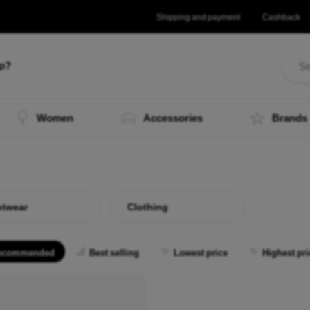
Shipping and payment
Cashback
lp?
Women
Accessories
Brands
twear
Clothing
ecommended
Best selling
Lowest price
Highest pri