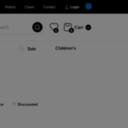
Return
Claim
Contact
Login
Cart
0
0
Children's
Sale
ce
Discounted