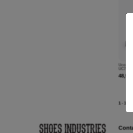
Ucon Ac
UC785 1
48,90 
1
-
1
of 
Cont