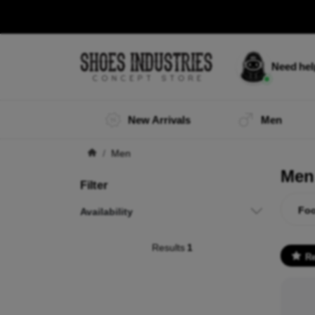
Need he
New Arrivals
Men
Men
Men
Filter
Foo
Availability
Results
1
R