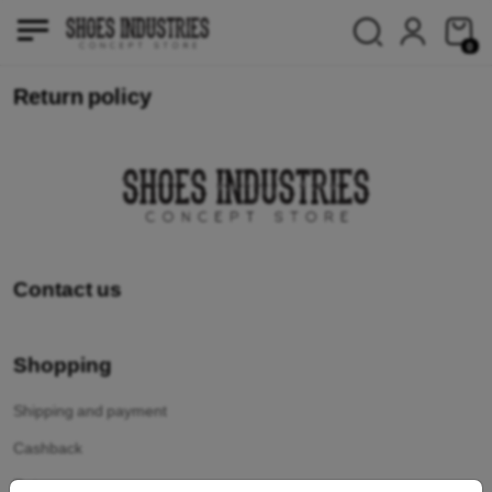
0
Return policy
Contact us
Shopping
Shipping and payment
Cashback
Return