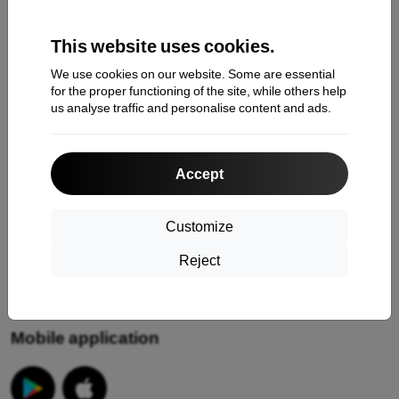
Claim
This website uses cookies.
Contact
We use cookies on our website. Some are essential
About Us
for the proper functioning of the site, while others help
us analyse traffic and personalise content and ads.
Information
Accept
Your cookies
Privacy Policy
Customize
Return policy
Reject
Terms & conditions
Mobile application