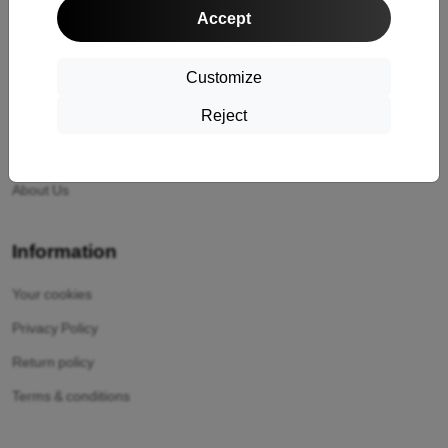
Accept
Shipping and payment
Cashback
Customize
Return
Reject
Claim
Contact
About Us
Information
Your cookies
Privacy Policy
Return policy
Terms & conditions