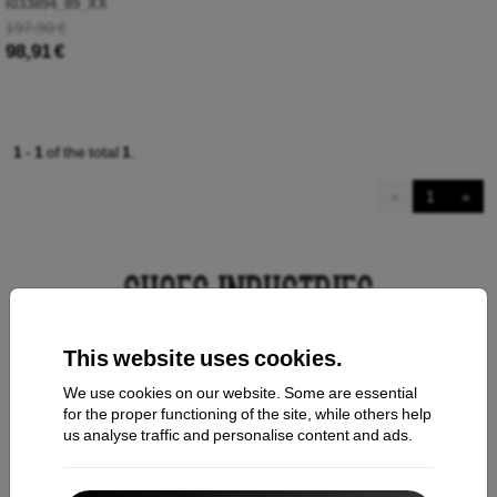
I033894_89_XX
197,90 €
98,91 €
1
-
1
of the total
1
.
«
1
»
This website uses cookies.
Contact us
We use cookies on our website. Some are essential
for the proper functioning of the site, while others help
us analyse traffic and personalise content and ads.
Shopping