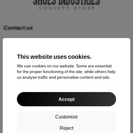
Contact us
Shopping
This website uses cookies.
Shipping and payment
We use cookies on our website. Some are essential
Cashback
for the proper functioning of the site, while others help
us analyse traffic and personalise content and ads.
Return
Claim
Accept
Contact
About Us
Customize
Reject
Information