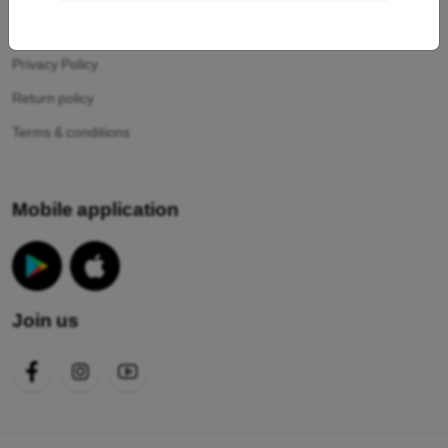
Your cookies
Privacy Policy
Return policy
Terms & conditions
Mobile application
Join us