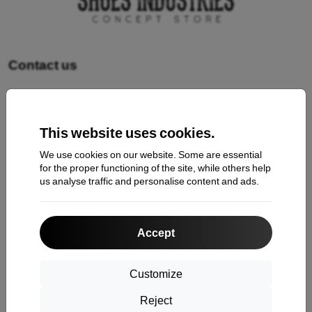
Contact us
Shopping
This website uses cookies.
Shipping and payment
We use cookies on our website. Some are essential
Cashback
for the proper functioning of the site, while others help
us analyse traffic and personalise content and ads.
Return
Claim
Accept
Contact
About Us
Customize
Reject
Information