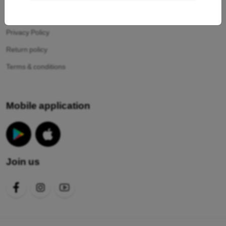
Your cookies
Privacy Policy
Return policy
Terms & conditions
Mobile application
Join us