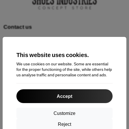
Contact us
Shopping
This website uses cookies.
Shipping and payment
We use cookies on our website. Some are essential
Cashback
for the proper functioning of the site, while others help
us analyse traffic and personalise content and ads.
Return
Claim
Accept
Contact
About Us
Customize
Reject
Information