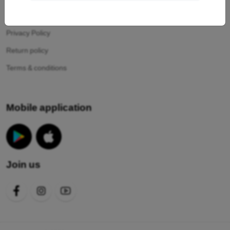
Your cookies
Privacy Policy
Return policy
Terms & conditions
Mobile application
Join us