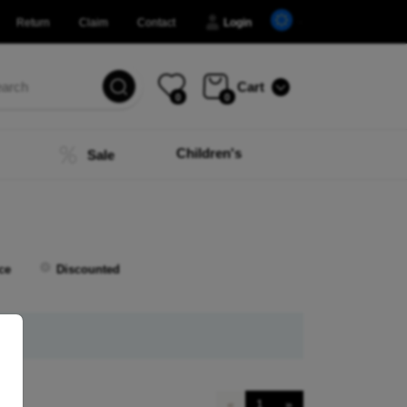
Return
Claim
Contact
Login
Cart
0
0
Children's
Sale
ce
Discounted
«
1
»