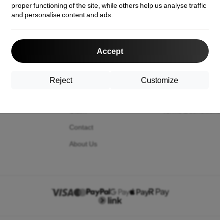
proper functioning of the site, while others help us analyse traffic
and personalise content and ads.
act us
Shopping
Information
Accept
Shipping and payment
Your cookies
Cashback
Privacy Policy
Reject
Customize
Return
Return policy
Claim
Terms & condition
Contact
About Us