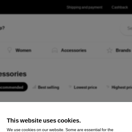
Shipping and payment
Cashback
lp?
Women
Accessories
Brands
essories
ecommended
Best selling
Lowest price
Highest pri
 not find any active products.
This website uses cookies.
We use cookies on our website. Some are essential for the
the total
0
.