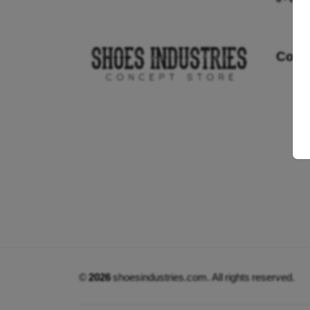
Cont
©
2026
shoesindustries.com. All rights reserved.