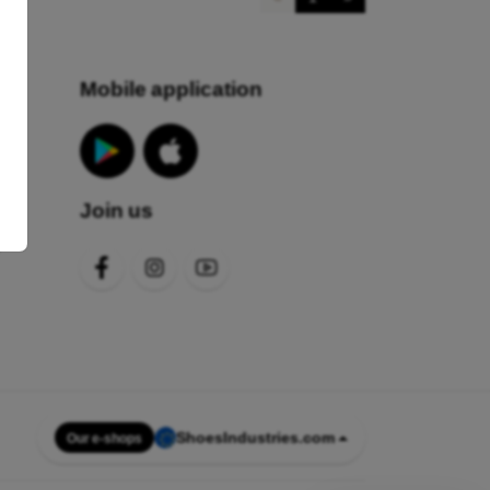
Mobile application
Join us
s
ShoesIndustries.com
Our e-shops