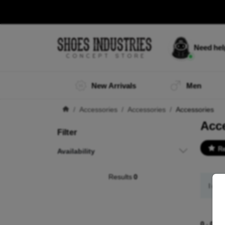
Need he
New Arrivals
Men
Accessories
Accessories
Accessories
Acc
Filter
R
Availability
Results
0
I did
0
-
0
of 