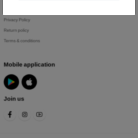
Your cookies
Privacy Policy
Return policy
Terms & conditions
Mobile application
Join us