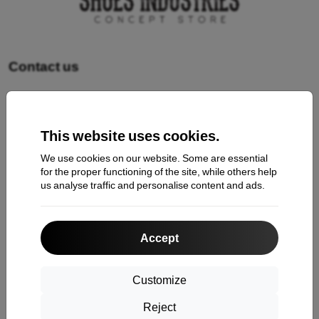
Contact us
Shopping
This website uses cookies.
Shipping and payment
We use cookies on our website. Some are essential
Cashback
for the proper functioning of the site, while others help
us analyse traffic and personalise content and ads.
Return
Claim
Accept
Contact
About Us
Customize
Reject
Information