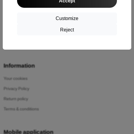
Accept
Cashback
Return
Customize
Claim
Reject
Contact
About Us
Information
Your cookies
Privacy Policy
Return policy
Terms & conditions
Mobile application