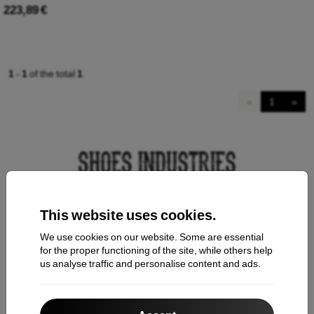
223,89 €
1
-
1
of the total
1
.
«
1
»
This website uses cookies.
Contact us
We use cookies on our website. Some are essential
for the proper functioning of the site, while others help
us analyse traffic and personalise content and ads.
Shopping
Shipping and payment