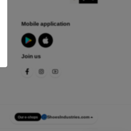
Mobile application
Join us
s
ShoesIndustries.com
Our e-shops