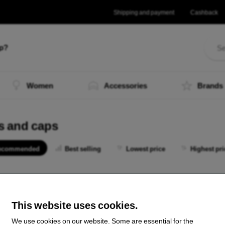
Shipping and payment
Cashback
lp?
Women
Accessories
Brands
s and caps
ecommended
Best selling
Lowest price
Highest pri
 not find any active products.
This website uses cookies.
We use cookies on our website. Some are essential for the
the total
0
.