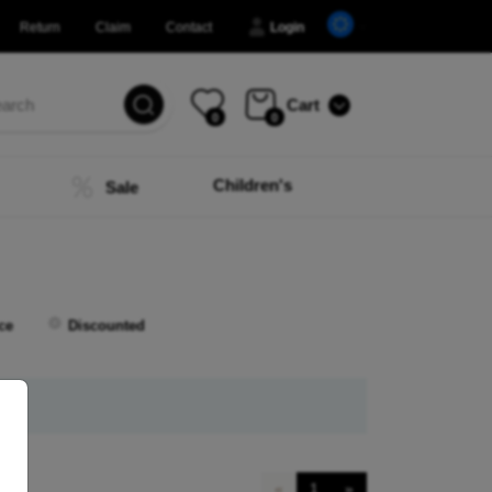
Return
Claim
Contact
Login
Cart
0
0
Children's
Sale
ce
Discounted
«
1
»