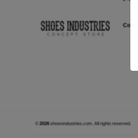
Cont
©
2026
shoesindustries.com. All rights reserved.