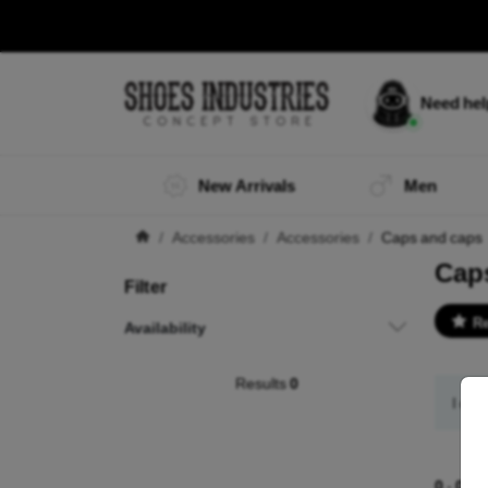
Need he
New Arrivals
Men
Accessories
Accessories
Caps and caps
Cap
Filter
R
Availability
Results
0
I did
0
-
0
of 