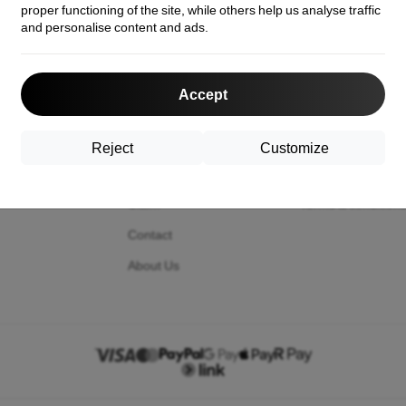
proper functioning of the site, while others help us analyse traffic
and personalise content and ads.
act us
Shopping
Information
Accept
Shipping and payment
Your cookies
Cashback
Privacy Policy
Reject
Customize
Return
Return policy
Claim
Terms & condition
Contact
About Us