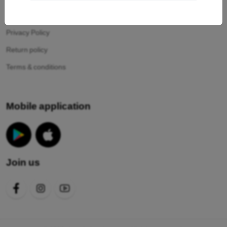
Your cookies
Privacy Policy
Return policy
Terms & conditions
Mobile application
Join us