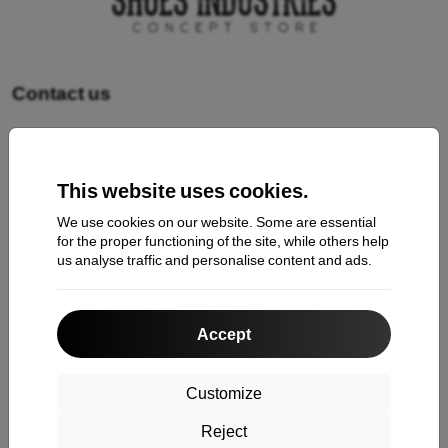
Contact us
Shopping
This website uses cookies.
Shipping and payment
We use cookies on our website. Some are essential
Cashback
for the proper functioning of the site, while others help
us analyse traffic and personalise content and ads.
Return
Claim
Accept
Contact
About Us
Customize
Reject
Information