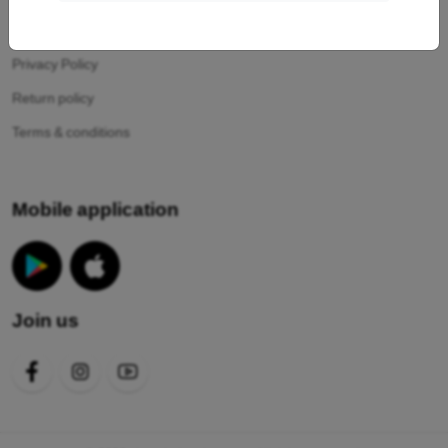
Your cookies
Privacy Policy
Return policy
Terms & conditions
Mobile application
Join us