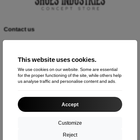
Contact us
Shopping
This website uses cookies.
Shipping and payment
We use cookies on our website. Some are essential
Cashback
for the proper functioning of the site, while others help
us analyse traffic and personalise content and ads.
Return
Claim
Accept
Contact
About Us
Customize
Reject
Information