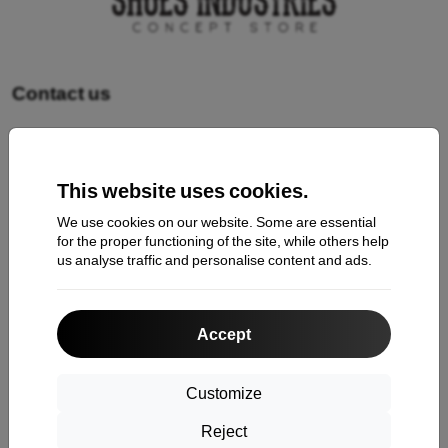
Contact us
Shopping
This website uses cookies.
Shipping and payment
We use cookies on our website. Some are essential
Cashback
for the proper functioning of the site, while others help
us analyse traffic and personalise content and ads.
Return
Claim
Accept
Contact
About Us
Customize
Reject
Information