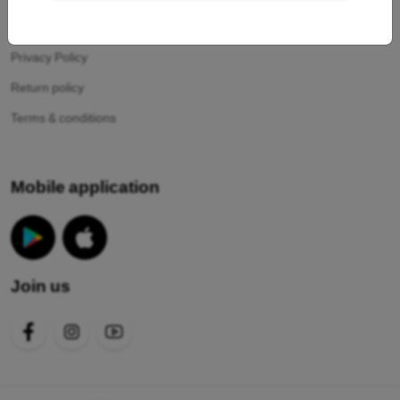
Your cookies
Privacy Policy
Return policy
Terms & conditions
Mobile application
Join us