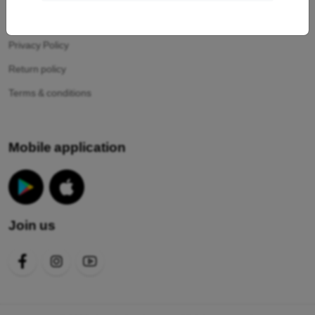
Your cookies
Privacy Policy
Return policy
Terms & conditions
Mobile application
Join us