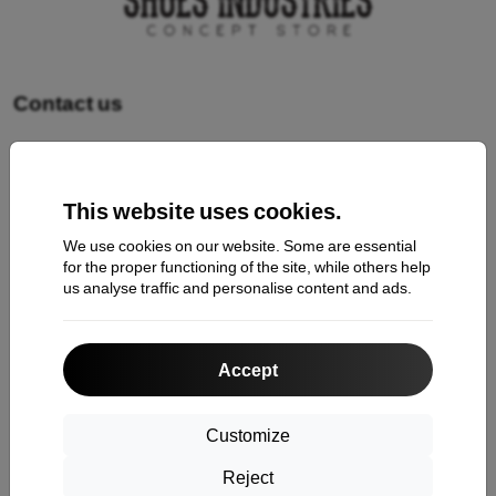
Contact us
Shopping
This website uses cookies.
Shipping and payment
We use cookies on our website. Some are essential
Cashback
for the proper functioning of the site, while others help
us analyse traffic and personalise content and ads.
Return
Claim
Accept
Contact
About Us
Customize
Reject
Information