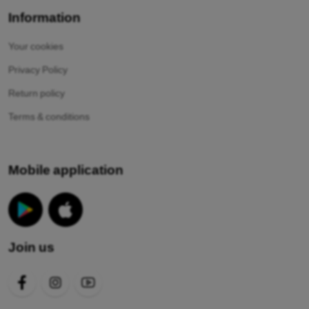
Information
Your cookies
Privacy Policy
Return policy
Terms & conditions
Mobile application
Join us