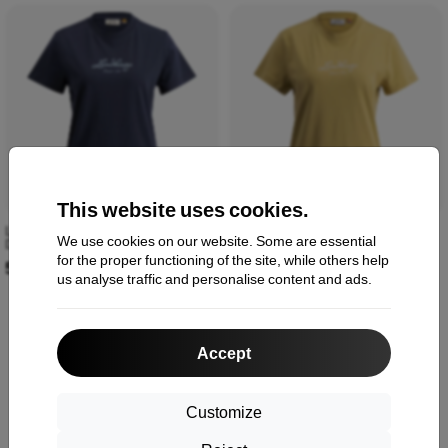
This website uses cookies.
Lundhags Järpen Logo T-shirt W
Lundhags Järpen Logo T-shirt W
We use cookies on our website. Some are essential
Deep Blue 44318-24-75350
Straw 44318-24-50700
for the proper functioning of the site, while others help
51,90 €
51,90 €
us analyse traffic and personalise content and ads.
Accept
1
-
6
of the total
6
.
«
1
»
Customize