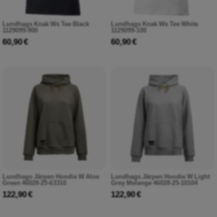
Lundhags Knak Ws Tee Black
Lundhags Knak Ws Tee White
1129099-900
1129099-100
60,90 €
60,90 €
Lundhags Järpen Hoodie W Aloe
Lundhags Järpen Hoodie W Light
Green 46028-25-63310
Grey Melange 46028-25-10104
122,90 €
122,90 €