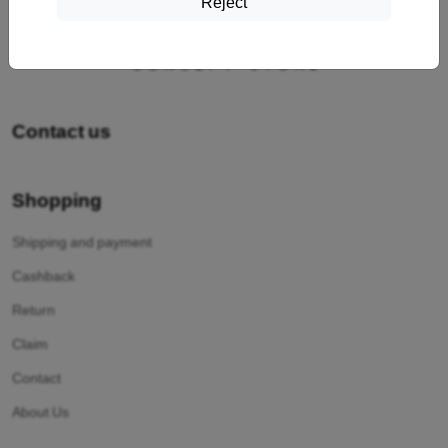
Reject
Contact us
Shopping
Shipping and payment
Cashback
Return
Claim
Contact
About Us