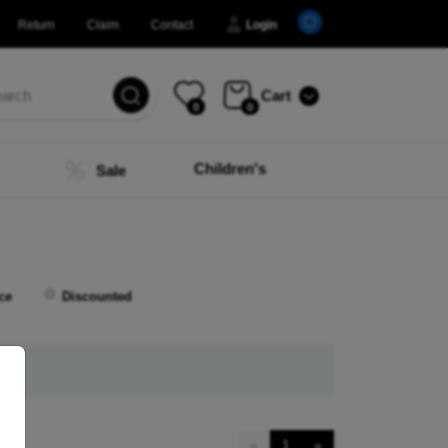
Return
Claim
Contact
Login
Cart
0
0
Children's
Sale
ce
Discounted
«
1
»