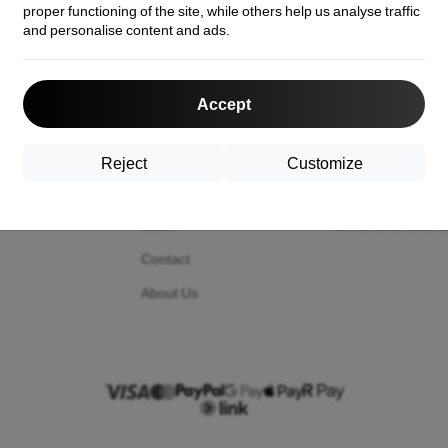
proper functioning of the site, while others help us analyse traffic
and personalise content and ads.
act us
Shopping
Information
Accept
Shipping and payment
Your cookies
Cashback
Privacy Policy
Reject
Customize
Return
Return policy
Claim
Terms & condition
Contact
About Us