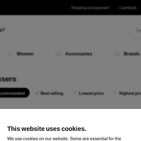
Shipping and payment
Cashback
lp?
Women
Accessories
Brands
users
ecommended
Best selling
Lowest price
Highest pri
 not find any active products.
This website uses cookies.
We use cookies on our website. Some are essential for the
the total
0
.