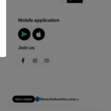
Mobile application
Join us
s
ShoesIndustries.com
Our e-shops