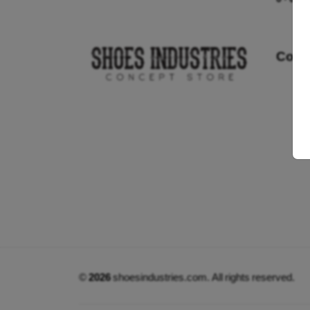
Cont
©
2026
shoesindustries.com. All rights reserved.