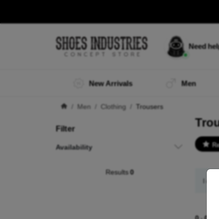
Need he
New Arrivals
Men
Men
Clothing
Trousers
Tro
Filter
R
Availability
Results
0
I did
0
-
0
of 