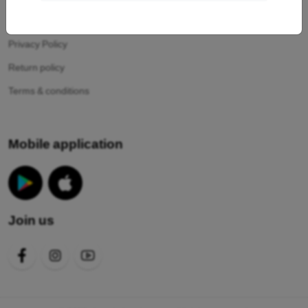
Your cookies
Privacy Policy
Return policy
Terms & conditions
Mobile application
Join us