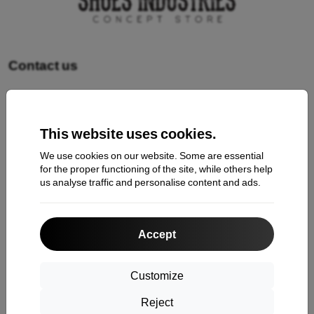
Contact us
Shopping
This website uses cookies.
Shipping and payment
We use cookies on our website. Some are essential
Cashback
for the proper functioning of the site, while others help
us analyse traffic and personalise content and ads.
Return
Claim
Accept
Contact
About Us
Customize
Reject
Information