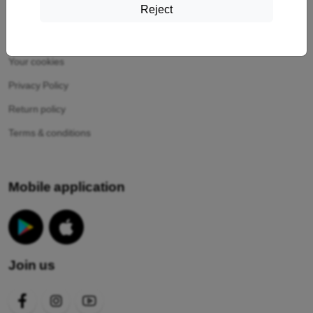
Reject
Information
Your cookies
Privacy Policy
Return policy
Terms & conditions
Mobile application
Join us