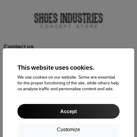
Contact us
This website uses cookies.
Shopping
We use cookies on our website. Some are essential
Shipping and payment
for the proper functioning of the site, while others help
us analyse traffic and personalise content and ads.
Cashback
Return
Accept
Claim
Contact
Customize
About Us